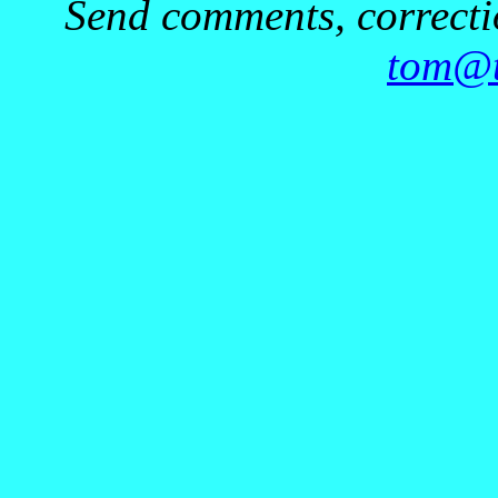
Send comments, correctio
tom@