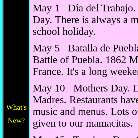
May 1 Día del Trabajo.
Day. There is always a m
school holiday.
May 5 Batalla de Puebl
Battle of Puebla. 1862 M
France. It's a long weeke
May 10 Mothers Day. Dí
Madres. Restaurants have
What's
music and menus. Lots of
New?
given to our mamacitas.