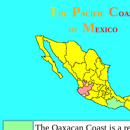
T
P
C
HE
ACIFIC
OA
M
OF
EXICO
The Oaxacan Coast is a re