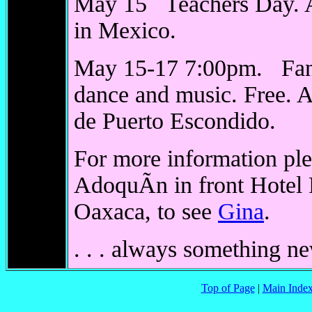
May 15 Teachers Day. A 
in Mexico.
May 15-17 7:00pm. Fand
dance and music. Free. A
de Puerto Escondido.
For more information plea
AdoquÃ­n in front Hotel
Oaxaca, to see
Gina
.
. . . always something n
Top of Page
|
Main Inde