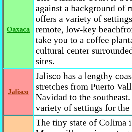
against a background of m
offers a variety of settin
remote, low-key beachfro
Oaxaca
take you to a coffee plant
cultural center surrounded
sites.
Jalisco has a lengthy coa
stretches from Puerto Vall
Jalisco
Navidad to the southeast. 
variety of settings for the 
The tiny state of Colima i