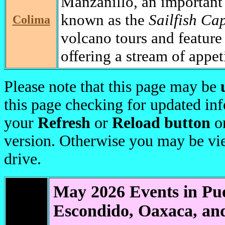
Manzanillo, an important 
known as the
Sailfish Cap
Colima
volcano tours and featur
offering a stream of appet
Please note that this page may be
this page checking for updated in
your
Refresh
or
Reload button
on
version. Otherwise you may be v
drive.
May 2026 Events in Pu
Escondido, Oaxaca, an