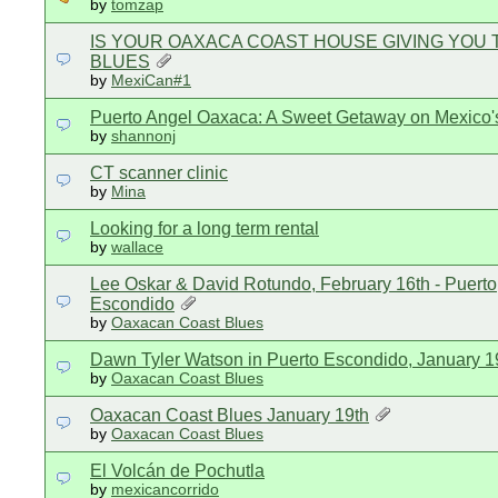
by
tomzap
IS YOUR OAXACA COAST HOUSE GIVING YOU 
BLUES
by
MexiCan#1
Puerto Angel Oaxaca: A Sweet Getaway on Mexico'
by
shannonj
CT scanner clinic
by
Mina
Looking for a long term rental
by
wallace
Lee Oskar & David Rotundo, February 16th - Puerto
Escondido
by
Oaxacan Coast Blues
Dawn Tyler Watson in Puerto Escondido, January 1
by
Oaxacan Coast Blues
Oaxacan Coast Blues January 19th
by
Oaxacan Coast Blues
El Volcán de Pochutla
by
mexicancorrido