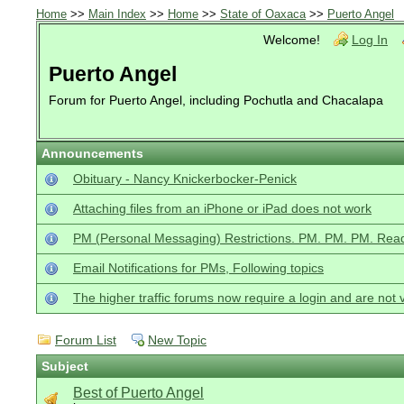
Home
>>
Main Index
>>
Home
>>
State of Oaxaca
>>
Puerto Angel
Welcome!
Log In
Puerto Angel
Forum for Puerto Angel, including Pochutla and Chacalapa
Announcements
Obituary - Nancy Knickerbocker-Penick
Attaching files from an iPhone or iPad does not work
PM (Personal Messaging) Restrictions. PM. PM. PM. Read
Email Notifications for PMs, Following topics
The higher traffic forums now require a login and are not 
Forum List
New Topic
Subject
Best of Puerto Angel