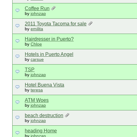
Coffee Run
by
johnzap
2011 Toyota Tacoma for sale
by
emilita
Hairdresser in Puerto?
by
Chloe
Hotels in Puerto Angel
by
carsue
TSP
by
johnzap
Hotel Buena Vista
by
teresa
ATM Woes
by
johnzap
beach destruction
by
johnzap
heading Home
by
johnzap