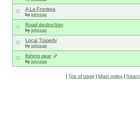
A La Frontera
by
johnzap
Road destruction
by
johnzap
Local Tragedy
by
johnzap
fishing gear
by
johnzap
|
Top of page
|
Main index
|
Searc