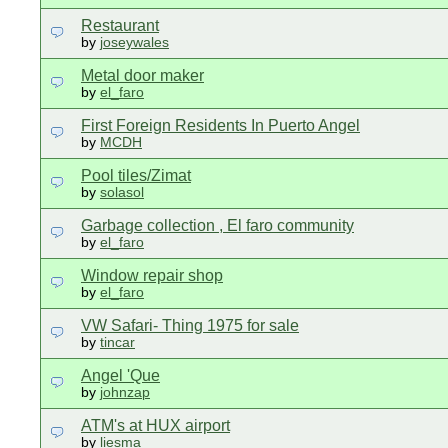
Restaurant
by
joseywales
Metal door maker
by
el_faro
First Foreign Residents In Puerto Angel
by
MCDH
Pool tiles/Zimat
by
solasol
Garbage collection , El faro community
by
el_faro
Window repair shop
by
el_faro
VW Safari- Thing 1975 for sale
by
tincar
Angel 'Que
by
johnzap
ATM's at HUX airport
by
liesma